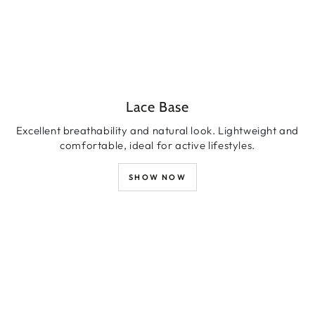
Lace Base
Excellent breathability and natural look. Lightweight and
comfortable, ideal for active lifestyles.
SHOW NOW