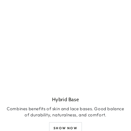
Hybrid Base
Combines benefits of skin and lace bases. Good balance
of durability, naturalness, and comfort.
SHOW NOW