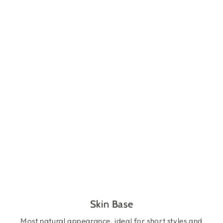
Skin Base
Most natural appearance, ideal for short styles and