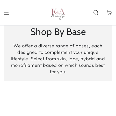
SKIP TO
CONTENT
Cart
Shop By Base
We offer a diverse range of bases, each
designed to complement your unique
lifestyle. Select from skin, lace, hybrid and
monofilament based on which sounds best
for you.