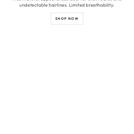
undetectable hairlines. Limited breathability.
SHOP NOW