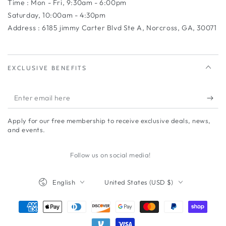
Time : Mon - Fri, 9:30am - 6:00pm
Saturday, 10:00am - 4:30pm
Address : 6185 jimmy Carter Blvd Ste A, Norcross, GA, 30071
EXCLUSIVE BENEFITS
Enter
email
Apply for our free membership to receive exclusive deals, news,
here
and events.
Follow us on social media!
Language
Country/region
English
United States (USD $)
Payment
methods