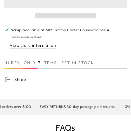
10A
10A
Invisible
Invisible
Genius
Genius
Weft
Weft
#1001
#1001
Pickup available at
6185 Jimmy Carter Boulevard Ste A
Usually ready in 1 hour
View store information
HURRY, ONLY
7
ITEMS LEFT IN STOCK!
Share
rders over $100
EASY RETURNS 30-day postage paid returns
10% OFF
FAQs