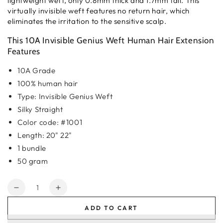
lightweight weft, only 0.8mm thick and 1.7mm tall. This
virtually invisible weft features no return hair, which
eliminates the irritation to the sensitive scalp.
This 10A Invisible Genius Weft Human Hair Extension
Features
10A Grade
100% human hair
Type: Invisible Genius Weft
Silky Straight
Color code: #1001
Length: 20" 22"
1 bundle
50 gram
Quantity
Decrease
Increase
quantity
quantity
ADD TO CART
for
for