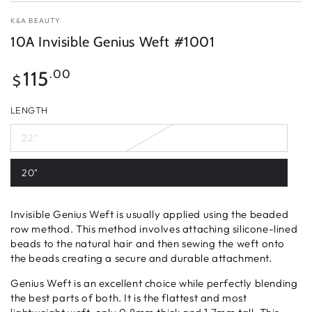
K&A BEAUTY
10A Invisible Genius Weft #1001
Regular
115
.00
$
price
LENGTH
22"
20"
Invisible Genius Weft is usually applied using the beaded
row method. This method involves attaching silicone-lined
beads to the natural hair and then sewing the weft onto
the beads creating a secure and durable attachment.
Genius Weft is an excellent choice while perfectly blending
the best parts of both. It is the flattest and most