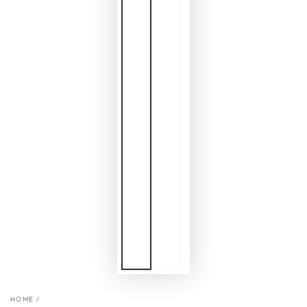
HOME
/