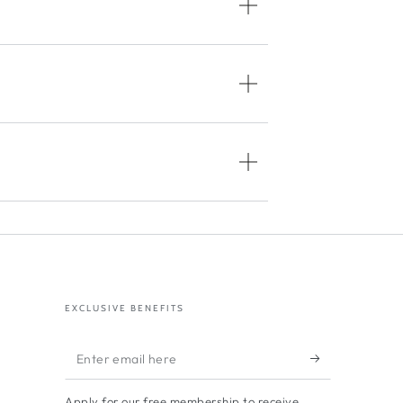
EXCLUSIVE BENEFITS
Enter
email
Apply for our free membership to receive