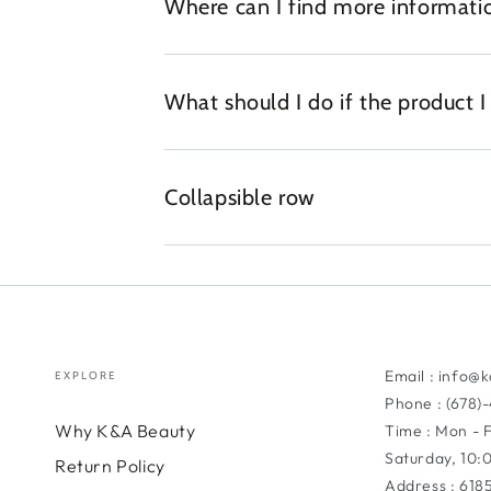
Where can I find more informatio
What should I do if the product 
Collapsible row
Email : info@
EXPLORE
Phone : (678)
Why K&A Beauty
Time : Mon - 
Saturday, 10
Return Policy
Address : 618