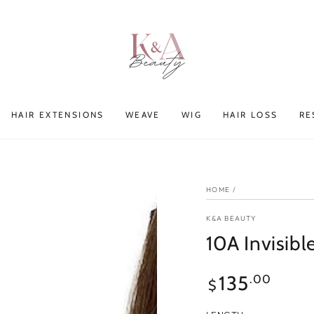
HAIR EXTENSIONS
WEAVE
WIG
HAIR LOSS
RE
HOME
/
K&A BEAUTY
10A Invisib
Regular
135
.00
$
price