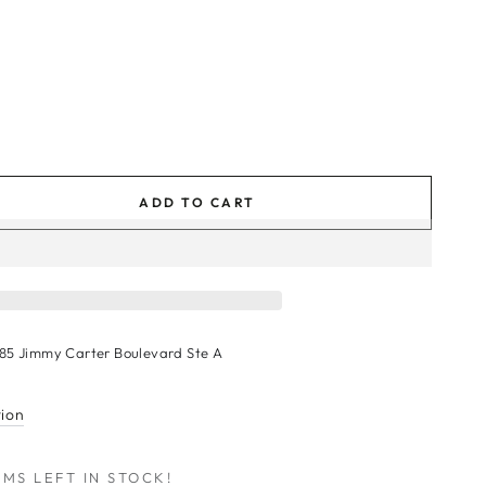
ADD TO CART
se
ty
le
s
185 Jimmy Carter Boulevard Ste A
r
tion
MS LEFT IN STOCK!