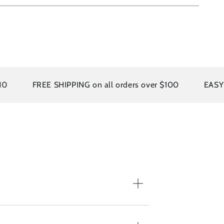
FREE SHIPPING on all orders over $100
EASY RET