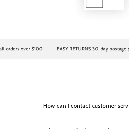
rders over $100
EASY RETURNS 30-day postage paid 
How can I contact customer serv