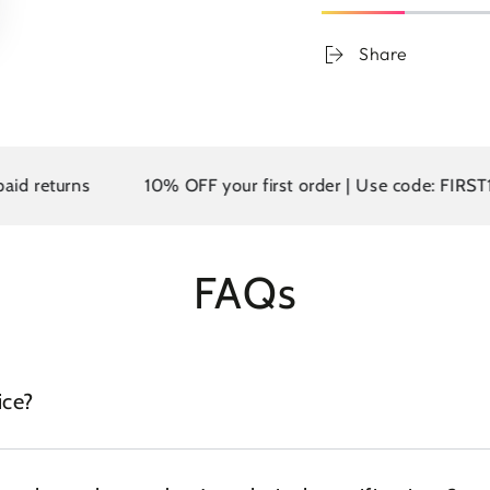
Share
returns
10% OFF your first order | Use code: FIRST10
FAQs
ice?