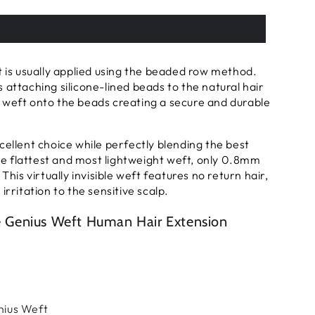
t is usually applied using the beaded row method.
 attaching silicone-lined beads to the natural hair
 weft onto the beads creating a secure and durable
cellent choice while perfectly blending the best
 the flattest and most lightweight weft, only 0.8mm
 This virtually invisible weft features no return hair,
irritation to the sensitive scalp.
le Genius Weft Human Hair Extension
enius Weft