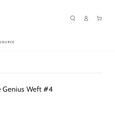
Log
Cart
in
SOURCE
le Genius Weft #4