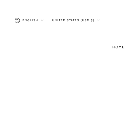
SKIP TO
CONTENT
Language
Country/region
ENGLISH
UNITED STATES (USD $)
HOME
SKIP TO PRODUCT
INFORMATION