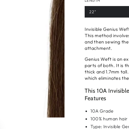
LENGTH
22"
Invisible Genius Wef
This method involves
and then sewing the
attachment.
Genius Weft is an ex
parts of both. It is
thick and 1.7mm tall.
which eliminates the 
This 10A Invisib
Features
10A Grade
100% human hair
Type: Invisible G