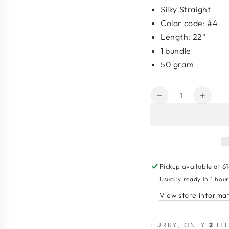
Silky Straight
Color code: #4
Length: 22"
1 bundle
50 gram
Quantity
Decrease
Increa
quantity
quanti
for
for
10A
10A
Invisible
Invisib
Genius
Geniu
Weft
Weft
Pickup available at
6
#4
#4
Usually ready in 1 hou
View store informa
HURRY, ONLY
2
ITE