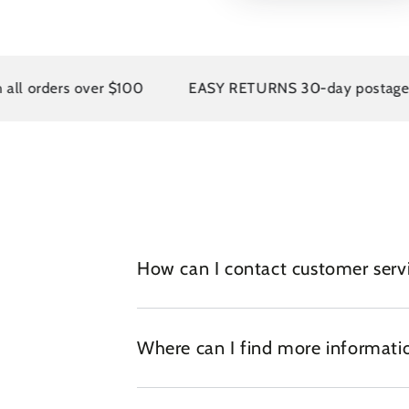
rders over $100
EASY RETURNS 30-day postage paid 
How can I contact customer serv
Where can I find more informatio