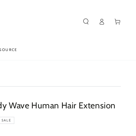
Log
Cart
in
SOURCE
ody Wave Human Hair Extension
SALE