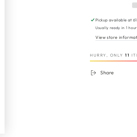
Body
Body
Wave
Wave
Human
Huma
Pickup available at
6
Hair
Hair
Usually ready in 1 hou
Extension
Extens
View store informa
HURRY, ONLY
11
IT
Share