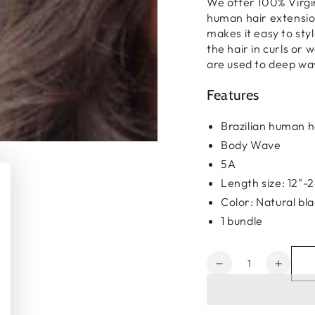
We offer 100% Virgi
human hair extension
makes it easy to styl
the hair in curls or w
are used to deep wa
Features
Brazilian human h
Body Wave
5A
Length size: 12"-
Color: Natural bl
1 bundle
Quantity
Decrease
Increa
quantity
quanti
for
for
Brazilian
Brazil