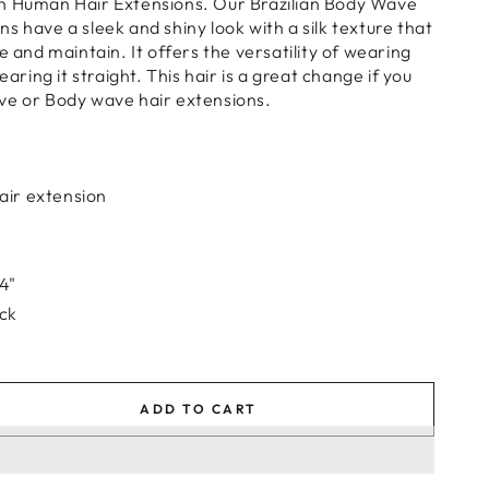
n Human Hair Extensions. Our Brazilian Body Wave
s have a sleek and shiny look with a silk texture that
e and maintain. It offers the versatility of wearing
earing it straight. This hair is a great change if you
ve or Body wave hair extensions.
air extension
24"
ack
ADD TO CART
se
ty
ian