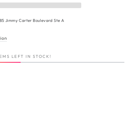
n
185 Jimmy Carter Boulevard Ste A
r
ion
tion
EMS LEFT IN STOCK!