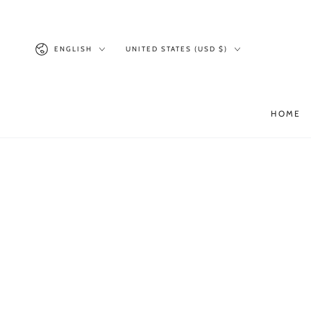
SKIP TO
CONTENT
Language
Country/region
ENGLISH
UNITED STATES (USD $)
HOME
SKIP TO PRODUCT
INFORMATION