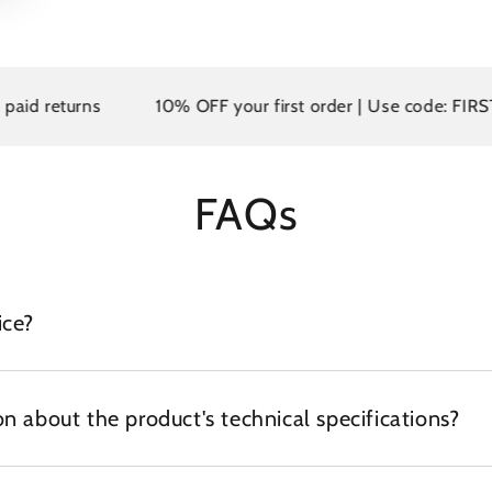
returns
10% OFF your first order | Use code: FIRST10
FAQs
ice?
n about the product's technical specifications?