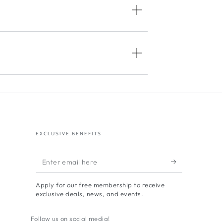
EXCLUSIVE BENEFITS
Enter
email
Apply for our free membership to receive
here
exclusive deals, news, and events.
Follow us on social media!