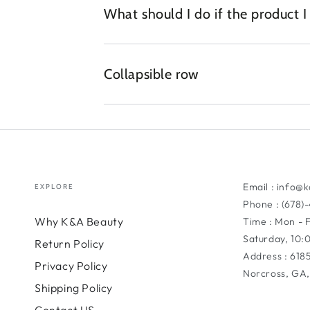
What should I do if the product 
Collapsible row
Email : info@
EXPLORE
Phone : (678)
Why K&A Beauty
Time : Mon - 
Saturday, 10
Return Policy
Address : 618
Privacy Policy
Norcross, GA,
Shipping Policy