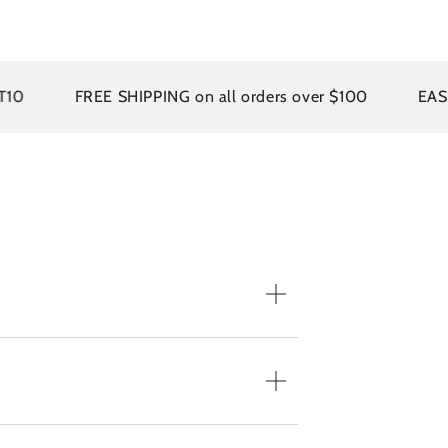
FREE SHIPPING on all orders over $100
EASY RET