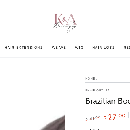
HAIR EXTENSIONS
WEAVE
WIG
HAIR LOSS
RE
HOME
/
EHAIR OUTLET
Brazilian B
27
.00
$
.00
41
$
Regular
Sale