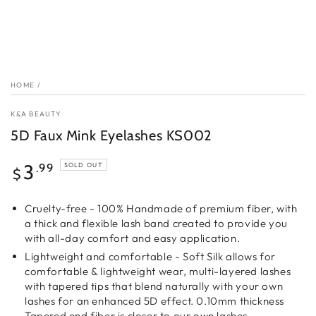
HOME
/
K&A BEAUTY
5D Faux Mink Eyelashes KS002
Regular
3
.99
SOLD OUT
$
price
Cruelty-free - 100% Handmade of premium fiber, with
a thick and flexible lash band created to provide you
with all-day comfort and easy application.
Lightweight and comfortable - Soft Silk allows for
comfortable & lightweight wear, multi-layered lashes
with tapered tips that blend naturally with your own
lashes for an enhanced 5D effect. 0.10mm thickness
Tapered end fiber is closer to our own lashes.