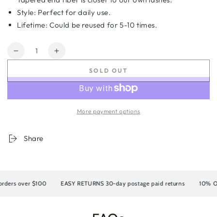
Style: Perfect for daily use.
Lifetime: Could be reused for 5-10 times.
Quantity
Decrease
Increase
quantity
quantity
SOLD OUT
for
for
5D
5D
Faux
Faux
Mink
Mink
More payment options
Eyelashes
Eyelashes
KS002
KS002
Share
rders over $100
EASY RETURNS 30-day postage paid returns
10% OFF