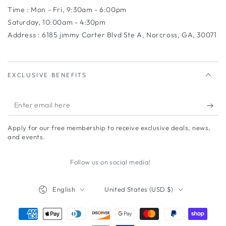
Time : Mon - Fri, 9:30am - 6:00pm
Saturday, 10:00am - 4:30pm
Address : 6185 jimmy Carter Blvd Ste A, Norcross, GA, 30071
EXCLUSIVE BENEFITS
Enter
email
Apply for our free membership to receive exclusive deals, news,
here
and events.
Follow us on social media!
Language
Country/region
English
United States (USD $)
Payment