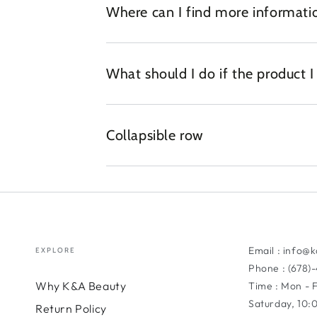
Where can I find more informatio
What should I do if the product 
Collapsible row
Email : info@
EXPLORE
Phone : (678)
Why K&A Beauty
Time : Mon - 
Saturday, 10
Return Policy