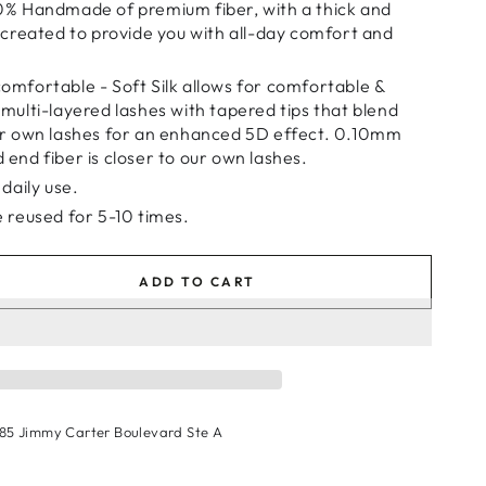
0% Handmade of premium fiber, with a thick and
d created to provide you with all-day comfort and
omfortable - Soft Silk allows for comfortable &
 multi-layered lashes with tapered tips that blend
ur own lashes for an enhanced 5D effect. 0.10mm
 end fiber is closer to our own lashes.
 daily use.
e reused for 5-10 times.
ADD TO CART
se
ty
shes
185 Jimmy Carter Boulevard Ste A
9
r