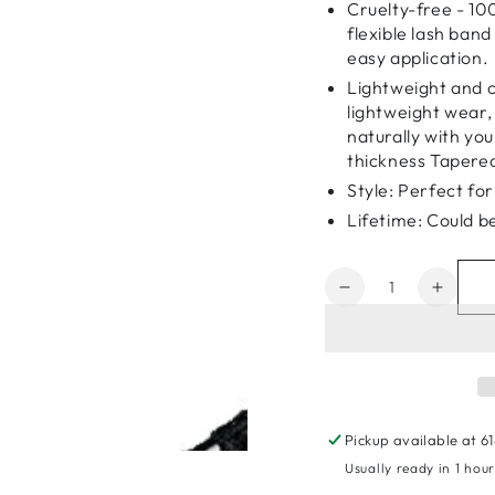
Cruelty-free - 10
flexible lash ban
easy application.
Lightweight and c
lightweight wear,
naturally with yo
thickness Tapered
Style: Perfect for
Lifetime: Could b
Quantity
Decrease
Increa
quantity
quanti
for
for
5D
5D
Faux
Faux
Mink
Mink
Eyelashes
Eyela
Pickup available at
6
KS009
KS00
Usually ready in 1 hou