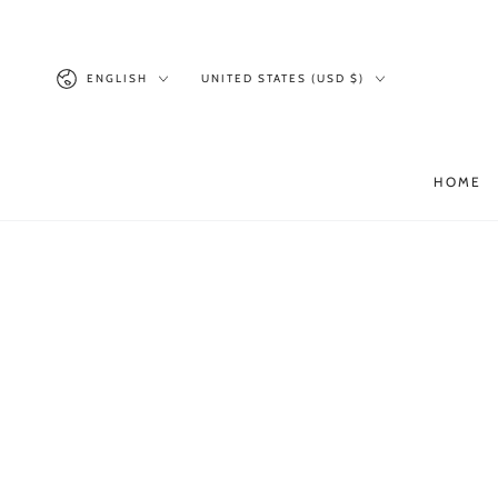
SKIP TO
CONTENT
Language
Country/region
ENGLISH
UNITED STATES (USD $)
HOME
SKIP TO PRODUCT
INFORMATION