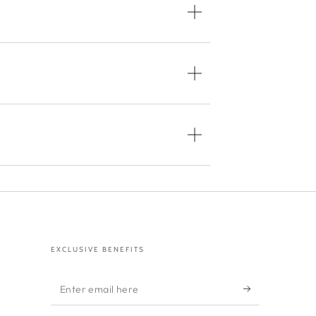
EXCLUSIVE BENEFITS
Enter
email