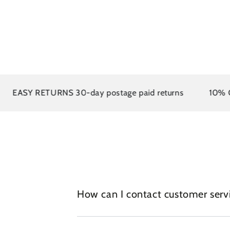
EASY RETURNS 30-day postage paid returns
10% OFF 
How can I contact customer serv