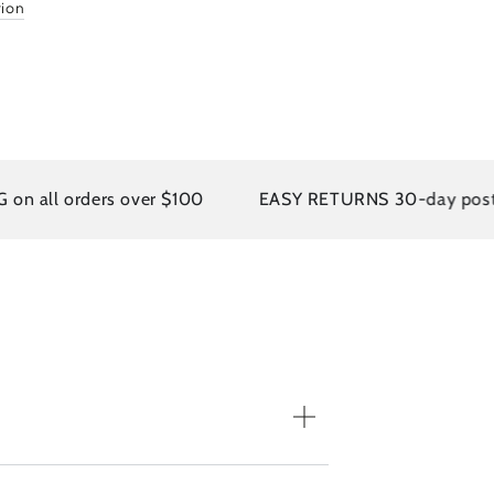
tion
 all orders over $100
EASY RETURNS 30-day postage 