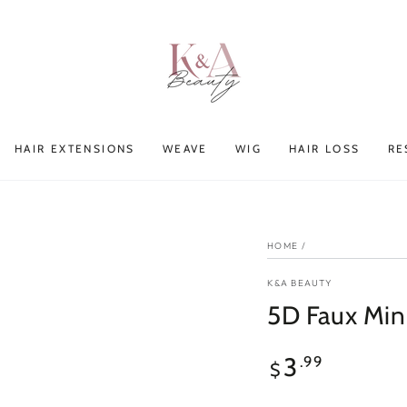
HAIR EXTENSIONS
WEAVE
WIG
HAIR LOSS
RE
HOME
/
K&A BEAUTY
5D Faux Mi
Regular
3
.99
$
price