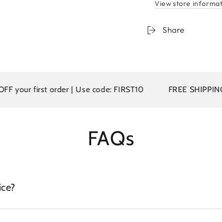
View store informa
Share
your first order | Use code: FIRST10
FREE SHIPPING on
FAQs
ice?