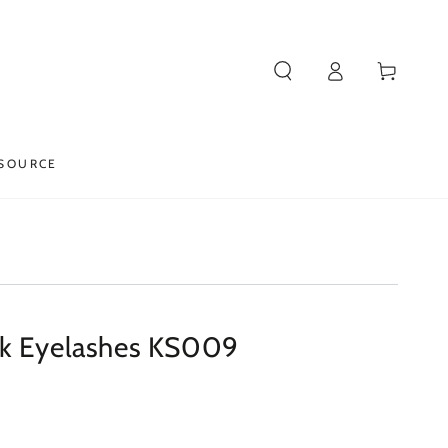
Log
Cart
in
SOURCE
nk Eyelashes KS009