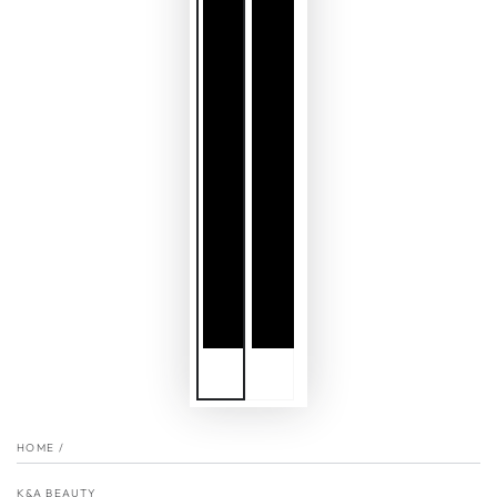
HOME
/
K&A BEAUTY