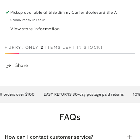
SWISS
SWISS
Full
Full
Pickup available at
6185 Jimmy Carter Boulevard Ste A
Lace
Lace
Human
Human
Usually ready in 1 hour
Hair
Hair
View store information
Wig
Wig
40&quot;
40&quot;
HURRY, ONLY
2
ITEMS LEFT IN STOCK!
Share
orders over $100
EASY RETURNS 30-day postage paid returns
10% OF
FAQs
How can I contact customer service?