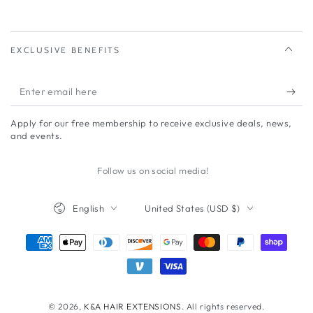
EXCLUSIVE BENEFITS
Enter
email
Apply for our free membership to receive exclusive deals, news,
here
and events.
Follow us on social media!
Language
Country/region
English
United States (USD $)
Payment
methods
© 2026,
K&A HAIR EXTENSIONS
. All rights reserved.