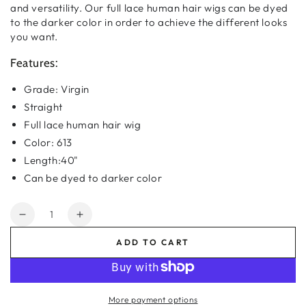
and
versatility. Our full lace human hair wigs can be dyed
to the darker color in order to achieve the different looks
you want.
Features:
Grade: Virgin
Straight
Full lace human hair wig
Color: 613
Length:40"
Can be dyed to darker color
Quantity
Decrease
Increase
quantity
quantity
ADD TO CART
for
for
#613
#613
Virgin
Virgin
Straight
Straight
More payment options