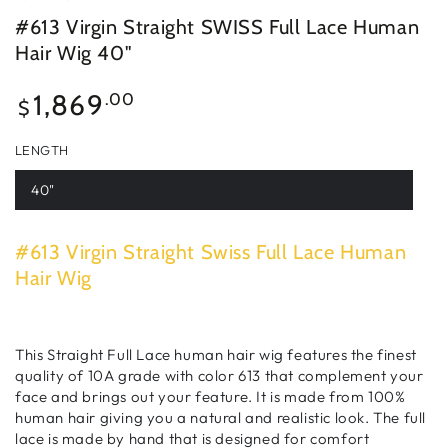
#613 Virgin Straight SWISS Full Lace Human
Hair Wig 40"
Regular
1,869
.00
$
price
LENGTH
40"
#613 Virgin Straight Swiss Full Lace Human
Hair Wig
This Straight Full Lace human hair wig features the finest
quality of 10A grade with color 613 that complement your
face and brings out your feature. It is made from 100%
human hair giving you a natural and realistic look. The full
lace is made by hand that is designed for comfort