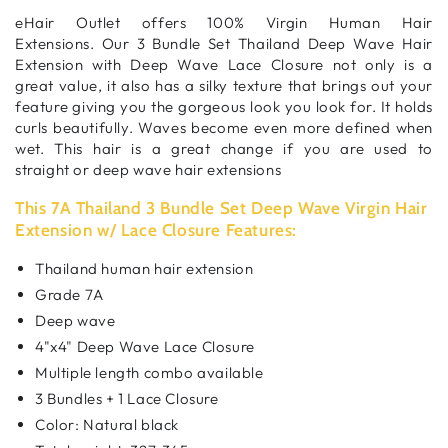
eHair Outlet offers 100% Virgin Human Hair
Extensions. Our 3 Bundle Set Thailand Deep Wave Hair
Extension with Deep Wave Lace Closure not only is a
great value, it also has a silky texture that brings out your
feature giving you the gorgeous look you look for. It holds
curls beautifully. Waves become even more defined when
wet. This hair is a great change if you are used to
straight or deep wave hair extensions
This 7A Thailand 3 Bundle Set Deep Wave Virgin Hair
Extension w/ Lace Closure Features:
Thailand human hair extension
Grade 7A
Deep wave
4"x4" Deep Wave Lace Closure
Multiple length combo available
3 Bundles + 1 Lace Closure
Color: Natural black