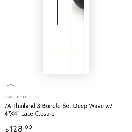
HOME
/
EHAIR OUTLET
7A Thailand 3 Bundle Set Deep Wave w/
4"X4" Lace Closure
Regular
128
.00
$