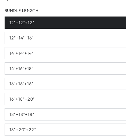
price
BUNDLE LENGTH
12"+12"+12"
12"+14"+16"
14"+14"+14"
14"+16"+18"
16"+16"+16"
16"+18"+20"
18"+18"+18"
18"+20"+22"