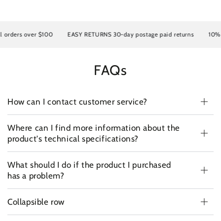
rders over $100
EASY RETURNS 30-day postage paid returns
10% OFF
FAQs
How can I contact customer service?
Where can I find more information about the
product's technical specifications?
What should I do if the product I purchased
has a problem?
Collapsible row