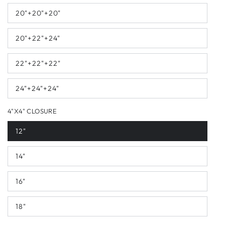
20"+20"+20"
20"+22"+24"
22"+22"+22"
24"+24"+24"
4"X4" CLOSURE
12"
14"
16"
18"