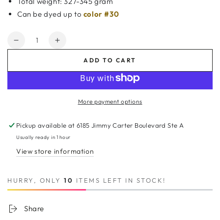
Total weight: 327-345 gram
Can be dyed up to
color #30
Quantity
Decrease
Increase
quantity
quantity
ADD TO CART
for
for
7A
7A
Thailand
Thailand
3
3
More payment options
Bundle
Bundle
Set
Set
Pickup available at
6185 Jimmy Carter Boulevard Ste A
Deep
Deep
Wave
Wave
Usually ready in 1 hour
w/
w/
View store information
4&quot;X4&quot;
4&quot;X4&quot;
Lace
Lace
Closure
Closure
HURRY, ONLY
10
ITEMS LEFT IN STOCK!
Share