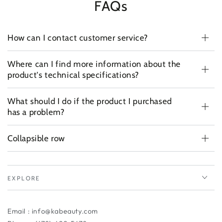
FAQs
How can I contact customer service?
Where can I find more information about the
product's technical specifications?
What should I do if the product I purchased
has a problem?
Collapsible row
EXPLORE
Email : info@kabeauty.com