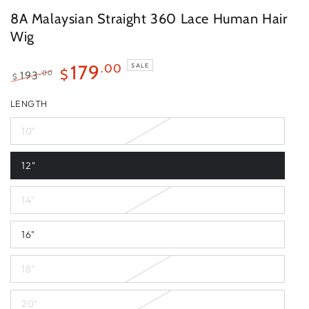
8A Malaysian Straight 360 Lace Human Hair
Wig
179
.00
SALE
$
.00
193
$
Regular
Sale
LENGTH
price
price
10"
12"
14"
16"
18"
20"