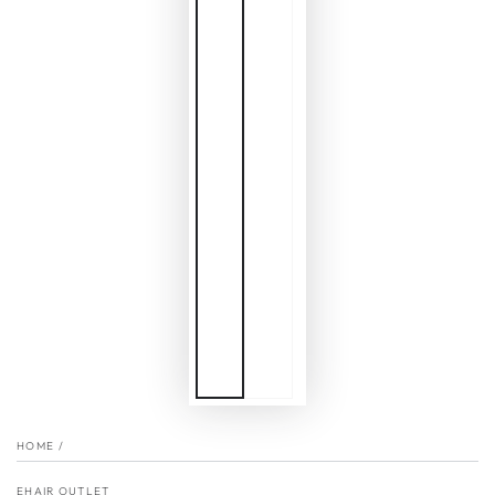
HOME
/
EHAIR OUTLET