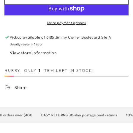
for
for
8A
8A
Malaysian
Malaysian
Straight
Straight
More payment options
360
360
Lace
Lace
Pickup available at
6185 Jimmy Carter Boulevard Ste A
Human
Human
Hair
Hair
Usually ready in 1 hour
Wig
Wig
View store information
HURRY, ONLY
1
ITEM LEFT IN STOCK!
Share
rders over $100
EASY RETURNS 30-day postage paid returns
10% OF