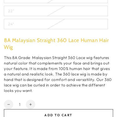
22"
24"
8A Malaysian Straight 360 Lace Human Hair
Wig
This 8A Grade Malaysian Straight 360 Lace wig features
natural color that
complements
your face and brings out
your feature. It is made from 100% human hair that gives
a natural and realistic look. The 360 lace wig
is
made by
hand that is designed for comfort and
versatility. Our
360
lace wig can be curled in order to achieve the different
looks you want.
Quantity
Decrease
Increase
quantity
quantity
ADD TO CART