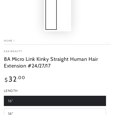
HOME
/
K&A BEAUTY
8A Micro Link Kinky Straight Human Hair
Extension #24/27/17
Regular
32
.00
$
price
LENGTH
16"
18"