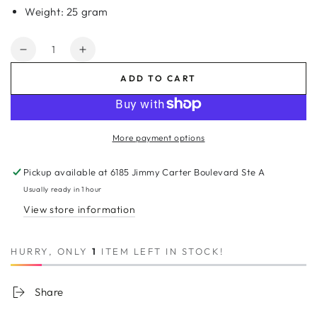
Weight: 25 gram
Quantity
Decrease
Increase
quantity
quantity
ADD TO CART
for
for
8A
8A
Micro
Micro
Link
Link
More payment options
Kinky
Kinky
Straight
Straight
Pickup available at
6185 Jimmy Carter Boulevard Ste A
Human
Human
Hair
Hair
Usually ready in 1 hour
Extension
Extension
View store information
#24/27/17
#24/27/17
HURRY, ONLY
1
ITEM LEFT IN STOCK!
Share