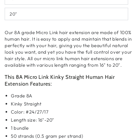
20"
Our 8A grade Micro Link hair extension are made of 100%
human hair. It is easy to apply and maintain that blends in
perfectly with your hair, giving you the beautiful natural
look you want, and yet you have the full control over your
hair style. All our micro link human hair extensions are
available with various length ranging from 16" to 20".
This 8A Micro Link Kinky Straight Human Hair
Extension Features:
Grade 8A
Kinky Straight
Color: #24/27/17
Length size: 16"-20"
1 bundle
50 strands (0.5 gram per strand)