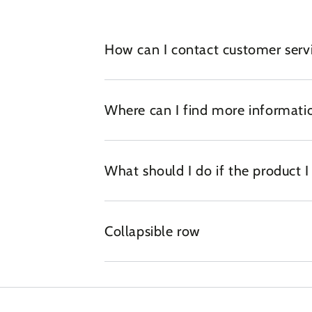
How can I contact customer serv
Where can I find more informatio
What should I do if the product 
Collapsible row