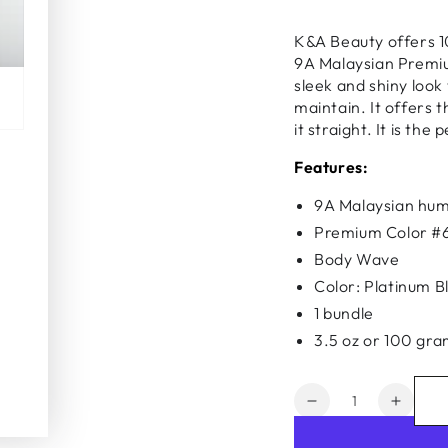
K&A Beauty offers 1
9A Malaysian Premi
sleek and shiny look 
maintain. It offers t
it straight. It is th
Features:
9A Malaysian hum
Premium Color #
Body Wave
Color: Platinum B
1 bundle
3.5 oz or 100 gr
Quantity
Decrease
Increa
quantity
quanti