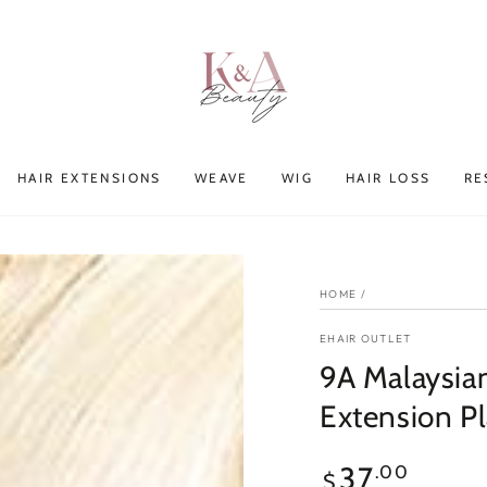
HAIR EXTENSIONS
WEAVE
WIG
HAIR LOSS
RE
HOME
/
EHAIR OUTLET
9A Malaysia
Extension P
Regular
37
.00
$