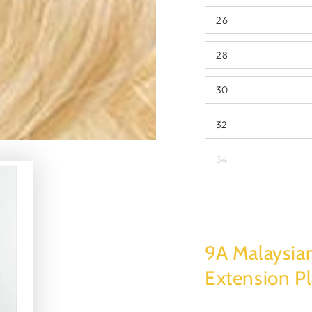
26
28
30
32
34
9A Malaysia
Extension P