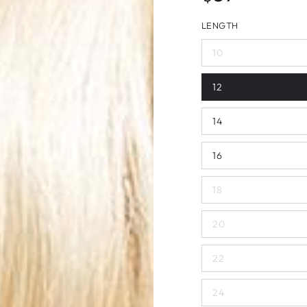
price
LENGTH
10
12
14
16
18
20
22
24