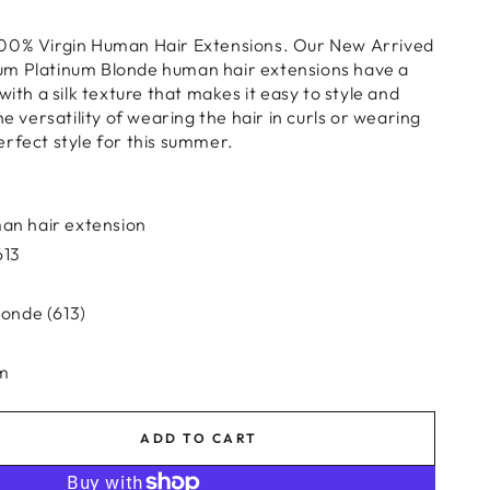
00% Virgin Human Hair Extensions. Our New Arrived
um Platinum Blonde human hair extensions have a
with a silk texture that makes it easy to style and
he versatility of wearing the hair in curls or wearing
e perfect style for this summer.
an hair extension
613
londe (613)
am
ADD TO CART
se
ty