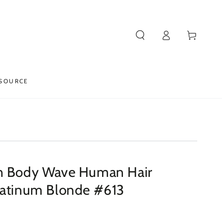
Log
Cart
in
SOURCE
n Body Wave Human Hair
latinum Blonde #613