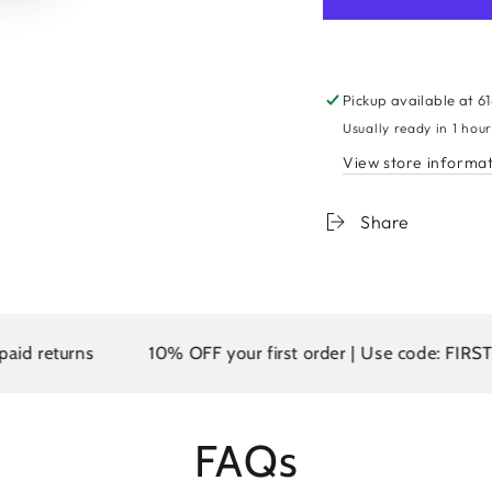
for
for
9A
9A
Malaysian
Malay
Body
Body
Wave
Wave
Pickup available at
6
Human
Huma
Usually ready in 1 hou
Hair
Hair
View store informa
Extension
Extens
Platinum
Platin
Blonde
Blond
Share
#613
#613
urns
10% OFF your first order | Use code: FIRST10
FAQs