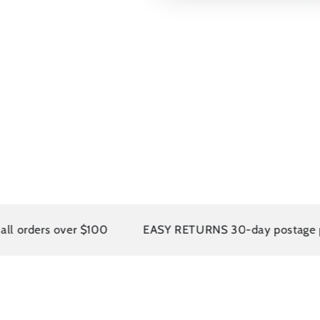
rs over $100
EASY RETURNS 30-day postage paid ret