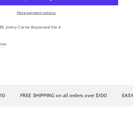
More payment options
sian
185 Jimmy Carter Boulevard Ste A
n
r
tion
ion
um
e
FREE SHIPPING on all orders over $100
EASY RETURN