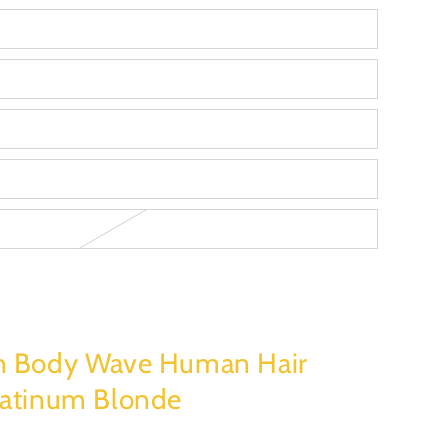
n Body Wave Human Hair
latinum Blonde