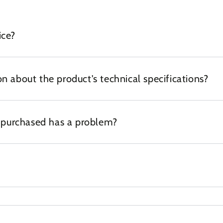
ice?
n about the product's technical specifications?
I purchased has a problem?