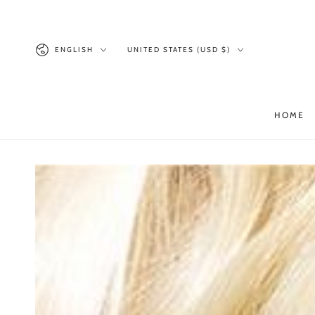
SKIP TO
CONTENT
Language
Country/region
ENGLISH
UNITED STATES (USD $)
HOME
SKIP TO PRODUCT
INFORMATION