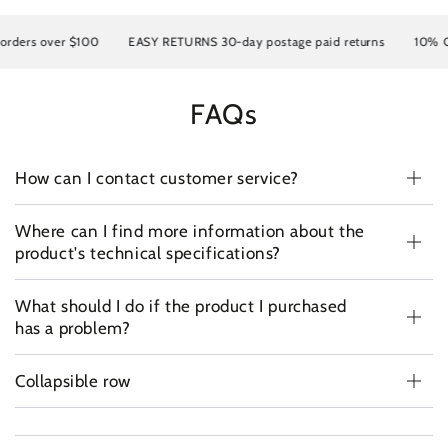
rders over $100
EASY RETURNS 30-day postage paid returns
10% OFF
FAQs
How can I contact customer service?
Where can I find more information about the
product's technical specifications?
What should I do if the product I purchased
has a problem?
Collapsible row