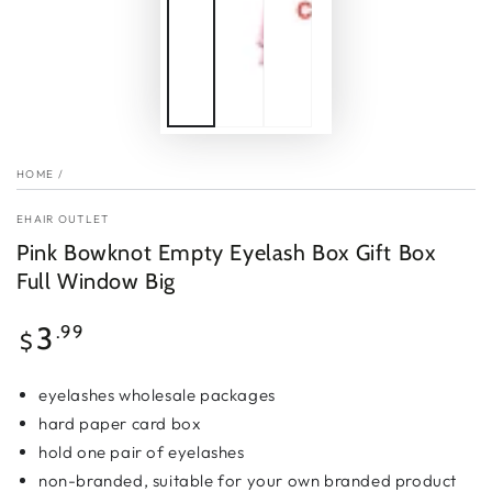
HOME
/
EHAIR OUTLET
Pink Bowknot Empty Eyelash Box Gift Box
Full Window Big
Regular
3
.99
$
price
eyelashes wholesale packages
hard
paper card
box
hold one pair of eyelashes
non-branded, suitable for your own branded product