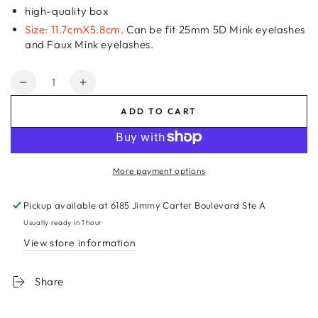
high-quality box
Size: 11.7cmX5.8cm.
Can be fit 25mm 5D Mink eyelashes
and Faux Mink eyelashes.
Quantity
Decrease
Increase
quantity
quantity
ADD TO CART
for
for
Pink
Pink
Bowknot
Bowknot
Empty
Empty
More payment options
Eyelash
Eyelash
Box
Box
Pickup available at
6185 Jimmy Carter Boulevard Ste A
Gift
Gift
Box
Box
Usually ready in 1 hour
Full
Full
View store information
Window
Window
Big
Big
Share