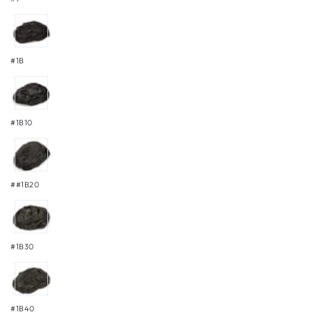
#1B
#1B10
##1B20
#1B30
#1B40