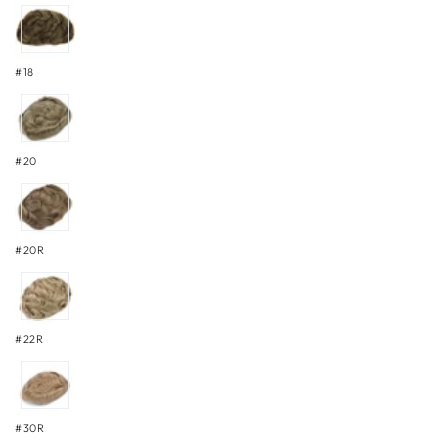
#18
#20
#20R
#22R
#30R