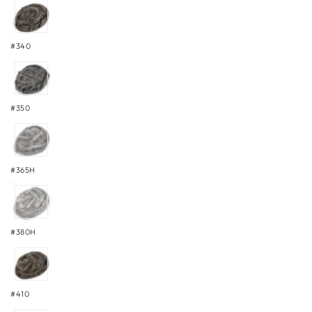
#340
#350
#365H
#380H
#410