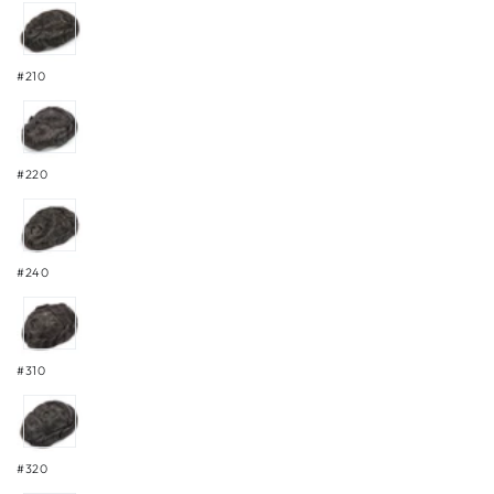
#210
#220
#240
#310
#320