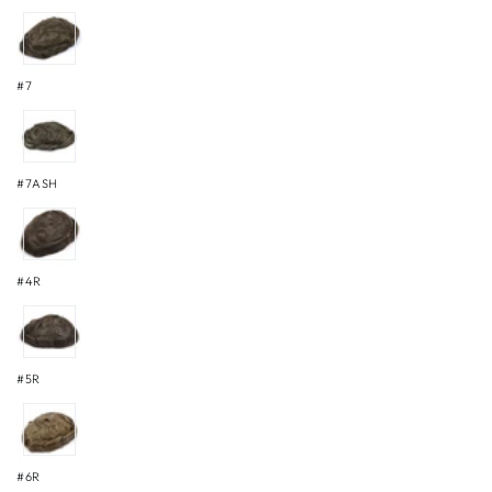
#7
#7ASH
#4R
#5R
#6R