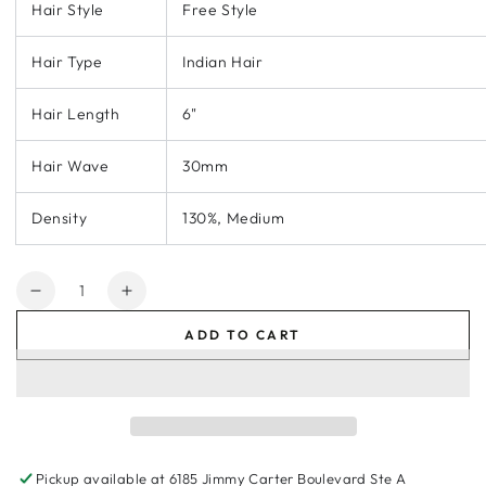
Hair Style
Free Style
Hair Type
Indian Hair
Hair Length
6"
Hair Wave
30mm
Density
130%, Medium
Quantity
Decrease
Increase
quantity
quantity
ADD TO CART
for
for
KA020
KA020
Men
Men
Toupee-
Toupee-
Hybrid
Hybrid
base
base
Pickup available at
6185 Jimmy Carter Boulevard Ste A
French
French