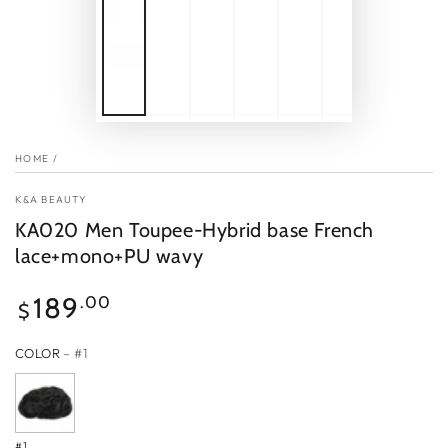
HOME
/
K&A BEAUTY
KA020 Men Toupee-Hybrid base French
lace+mono+PU wavy
Regular
189
.00
$
price
COLOR
– #1
#1