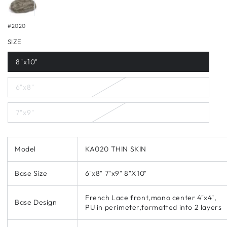
#2020
SIZE
8"x10"
6"x8"
7"x9"
Model
KA020 THIN SKIN
Base Size
6"x8" 7"x9" 8"X10"
French Lace front,mono center 4"x4",
Base Design
PU in perimeter,formatted into 2 layers