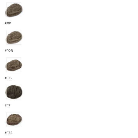
#8R
#10R
#12R
#17
#17R