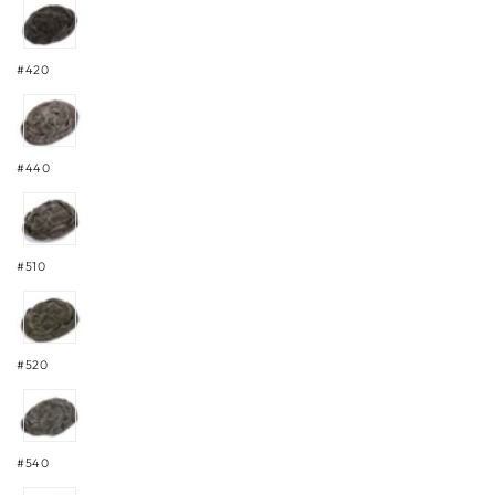
#420
#440
#510
#520
#540