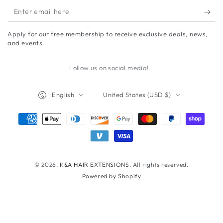
Enter
email
Apply for our free membership to receive exclusive deals, news,
here
and events.
Follow us on social media!
Language
Country/region
English
United States (USD $)
Payment
methods
© 2026,
K&A HAIR EXTENSIONS
. All rights reserved.
Powered by Shopify