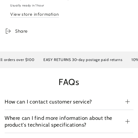
lace+mono+PU
lace+mono+PU
Usually ready in 1 hour
wavy
wavy
View store information
Share
rs over $100
EASY RETURNS 30-day postage paid returns
10% OFF y
FAQs
How can I contact customer service?
Where can I find more information about the
product's technical specifications?