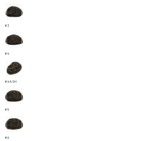
#3
#4
#4ASH
#5
#6