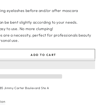
ting eyelashes before and/or after mascara
n be bent slightly according to your needs.
asy to use. No more clumping!
s are a necessity, perfect for professionals beauty
rsonal use.
ADD TO CART
se
ty
tion
c
185 Jimmy Carter Boulevard Ste A
ra
r
s
tion