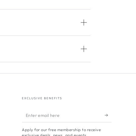
EXCLUSIVE BENEFITS
Enter
email
Apply for our free membership to receive
here
exclusive deals, news, and events.