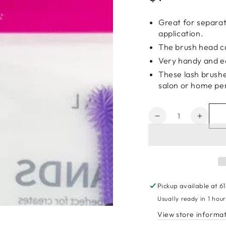
price
Great for separa
application.
The brush head ca
Very handy and e
These lash brushe
salon or home pe
Quantity
Decrease
Increa
quantity
quanti
for
for
Magic
Magic
Collection
Collec
Classic
Classi
Spiral
Spiral
Pickup available at
6
Mascara
Masca
Usually ready in 1 hou
Wands
Wand
View store informa