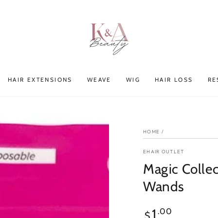
HAIR EXTENSIONS
WEAVE
WIG
HAIR LOSS
RE
HOME
/
EHAIR OUTLET
Magic Collec
Wands
Regular
1
.00
$