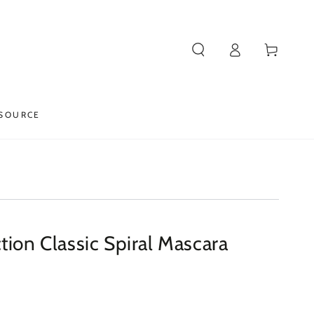
Log
Cart
in
SOURCE
tion Classic Spiral Mascara