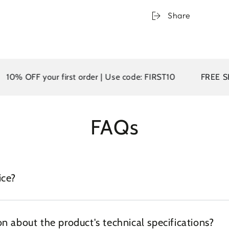
Share
0% OFF your first order | Use code: FIRST10
FREE SHIPP
FAQs
ice?
n about the product's technical specifications?