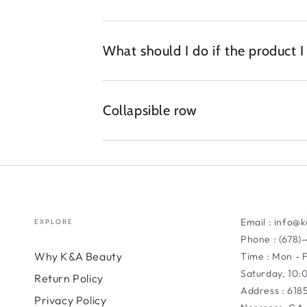
What should I do if the product 
Collapsible row
Email : info@
EXPLORE
Phone : (678)
Why K&A Beauty
Time : Mon - 
Saturday, 10
Return Policy
Address : 618
Privacy Policy