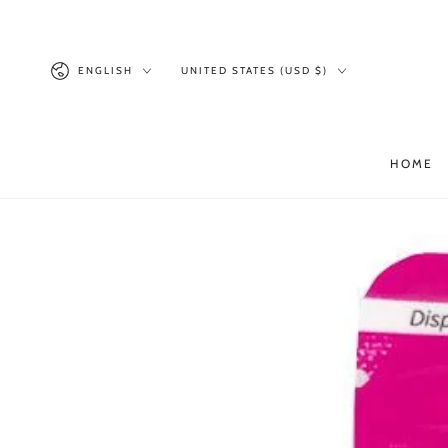
SKIP TO
CONTENT
Language
Country/region
ENGLISH
UNITED STATES (USD $)
HOME
SKIP TO PRODUCT
INFORMATION