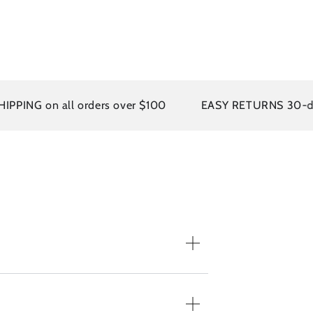
ING on all orders over $100
EASY RETURNS 30-day po