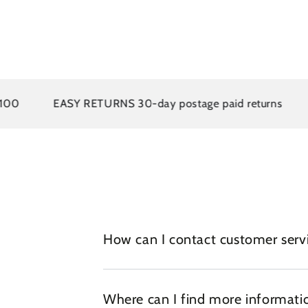
0
EASY RETURNS 30-day postage paid returns
1
How can I contact customer serv
Where can I find more informatio