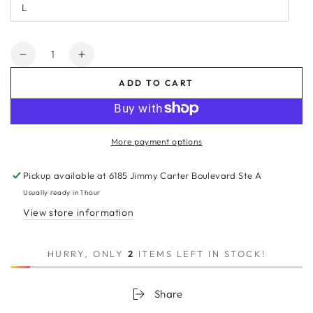
L
Quantity
Decrease
Increase
quantity
quantity
ADD TO CART
for
for
TEST_PRODUCT
TEST_PRODUCT
More payment options
Pickup available at
6185 Jimmy Carter Boulevard Ste A
Usually ready in 1 hour
View store information
HURRY, ONLY
2
ITEMS LEFT IN STOCK!
Share