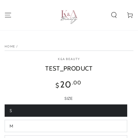
SKIP TO
CONTENT
Cart
SKIP TO PRODUCT
INFORMATION
HOME
/
K&A BEAUTY
TEST_PRODUCT
Regular
20
.00
$
price
SIZE
S
M