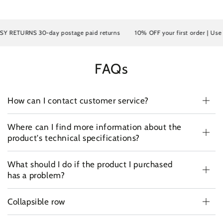
Y RETURNS 30-day postage paid returns
10% OFF your first order | Use 
FAQs
How can I contact customer service?
Where can I find more information about the
product's technical specifications?
What should I do if the product I purchased
has a problem?
Collapsible row