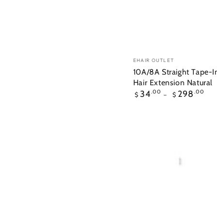
10A/8A
Vendor:
EHAIR OUTLET
Straight
10A/8A Straight Tape-
Hair Extension Natural
Tape-
Regular
34
.00
298
.00
$
$
In
price
Human
Hair
Extension
Natural